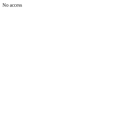
No access