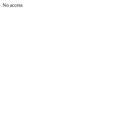
No access