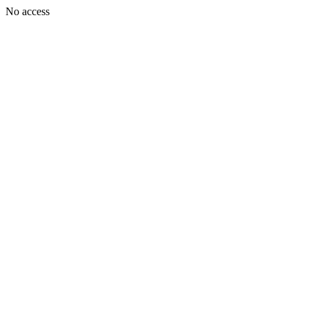
No access