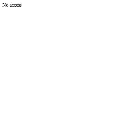
No access